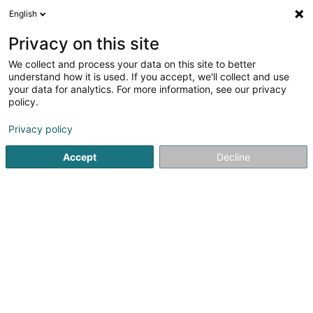
English
EN
Privacy on this site
We collect and process your data on this site to better
Optique Thill
understand how it is used. If you accept, we'll collect and use
your data for analytics. For more information, see our privacy
Opticians
policy.
7 Place Grande-Duchesse Charlotte
L-3710
Rumelange (Rëmeleng)
Privacy policy
Accept
Decline
Show fax
See the number
Getting There
Home page
Opticians
Optique Thill