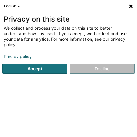
English
FR
Privacy on this site
We collect and process your data on this site to better
Olinger Fayza Linda
understand how it is used. If you accept, we'll collect and use
your data for analytics. For more information, see our privacy
Avocat à la Cour (L1)
policy.
11-13 Boulevard Grande-Duchesse Charlotte
L-1331
Luxembourg (Lëtzebuerg)
Privacy policy
Accept
Decline
Afficher le fax
Voir le numéro
S'y rendre
Accueil
Avocat
Avocat à la Cour (L1)
Olinger Fayza Lin