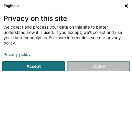
English
EN
Privacy on this site
We collect and process your data on this site to better
Olinger Fayza Linda
understand how it is used. If you accept, we'll collect and use
your data for analytics. For more information, see our privacy
Attorney-at-law
policy.
11-13 Boulevard Grande-Duchesse Charlotte
L-1331
Luxembourg (Lëtzebuerg)
Privacy policy
Accept
Decline
Show fax
See the number
Getting There
Home page
Lawyer
Attorney-at-law
Olinger Fayza Li