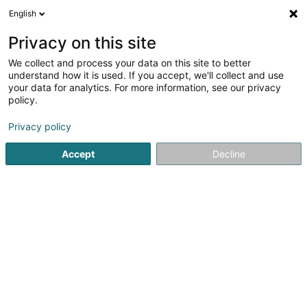
English
FR
Privacy on this site
We collect and process your data on this site to better
understand how it is used. If you accept, we'll collect and use
your data for analytics. For more information, see our privacy
LLA Sàrl
OAI
policy.
Architecte
Privacy policy
Accept
Decline
40 Rue du Village
L-7416
Brouch (Helperknapp) (Brouch (Helperknapp))
Contact
Nos projets
Voir le numéro
Email
S'y rendre
Site web
Accueil
Architecte
LLA Sàrl