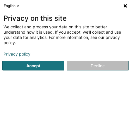
English
EN
Privacy on this site
We collect and process your data on this site to better
understand how it is used. If you accept, we'll collect and use
your data for analytics. For more information, see our privacy
LLA Sàrl
OAI
policy.
Architects
Privacy policy
Accept
Decline
40 Rue du Village
L-7416
Brouch (Helperknapp) (Brouch (Helperknapp))
Contact
Nos pr
See the number
Email
Getting There
Website
Home page
Architects
LLA Sàrl