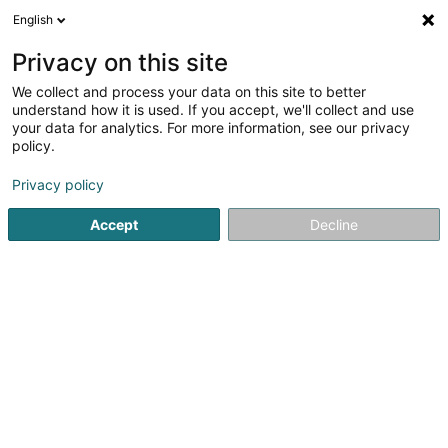
English
DE
Privacy on this site
We collect and process your data on this site to better
understand how it is used. If you accept, we'll collect and use
your data for analytics. For more information, see our privacy
LLA Sàrl
OAI
policy.
Architekten
Privacy policy
Accept
Decline
40 Rue du Village
L-7416
Brouch (Helperknapp) (Brouch (Helperknapp))
Kontakt
Nos pr
Sehen Sie die Nummer
E-Mail
Anreise
Website
Startseite
Architekten
LLA Sàrl