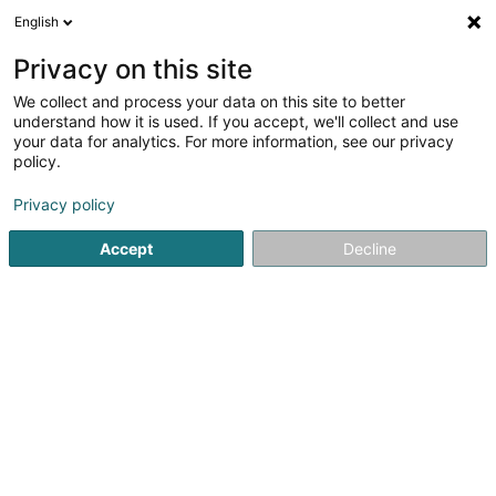
English
FR
Privacy on this site
We collect and process your data on this site to better
understand how it is used. If you accept, we'll collect and use
Livinghome Real Estate
your data for analytics. For more information, see our privacy
Gestion Immobilière
policy.
Privacy policy
40 Grand-Rue
L-9530
Wiltz (Wooltz)
Accept
Decline
Contact
Nos agenc
Voir le numéro
Email
S'y rendre
Site web
Accueil
Gestion immobilière et foncière
Gestion Immobili