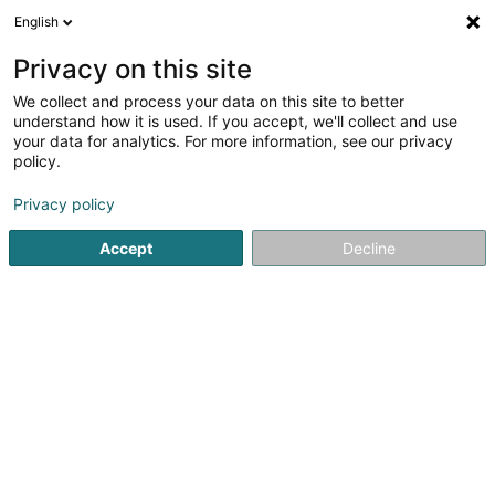
English
EN
Privacy on this site
We collect and process your data on this site to better
understand how it is used. If you accept, we'll collect and use
Livinghome Real Estate
your data for analytics. For more information, see our privacy
Property
policy.
Privacy policy
40 Grand-Rue
L-9530
Wiltz (Wooltz)
Accept
Decline
Contact
Nos a
See the number
Email
Getting There
Website
Home page
Real property management
Property
Liv