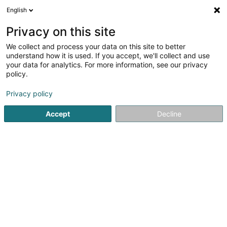
English
FR
Privacy on this site
We collect and process your data on this site to better
KineCoque
understand how it is used. If you accept, we'll collect and use
your data for analytics. For more information, see our privacy
Kinésithérapeute
policy.
4
5
avis
Privacy policy
2 Rue Léon Hengen
L-1745
Luxembourg (Lëtzebuerg)
Accept
Decline
Afficher le fax
Voir le numéro
Email
S'y rendre
Site web
Accueil
Kinésithérapeute
KineCoque