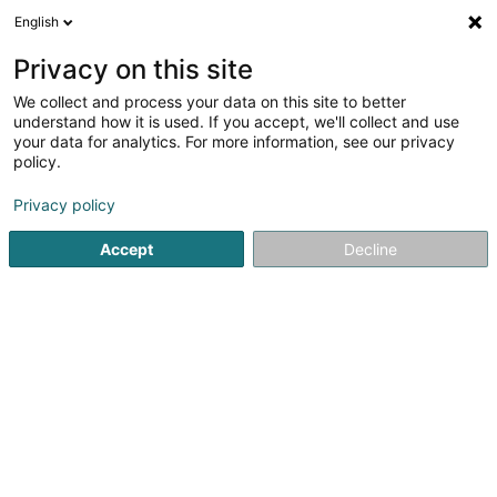
English
FR
Privacy on this site
We collect and process your data on this site to better
Jones Lang LaSalle
understand how it is used. If you accept, we'll collect and use
Gutland Sàrl
your data for analytics. For more information, see our privacy
policy.
Achat, location, vente immobilier
Privacy policy
37 Rue du Puits Romain
L-8070
Bertrange (Bartreng)
Accept
Decline
Vidéo
Contact
Voir le numéro
Email
S'y rendre
Site web
Accueil
Agence immobilière
Achat, location, vente immob