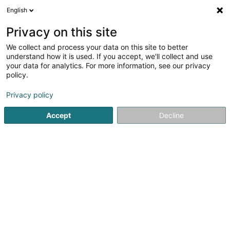
English
FR
Privacy on this site
We collect and process your data on this site to better
Inventage Belux Sàrl
understand how it is used. If you accept, we'll collect and use
your data for analytics. For more information, see our privacy
Audit et conseil
policy.
36 Rue du Merschgrund
L-8373
Hobscheid (Habscht)
Privacy policy
Accept
Decline
Voir le numéro
S'y rendre
Accueil
Audit et conseil
Inventage Belux Sàrl