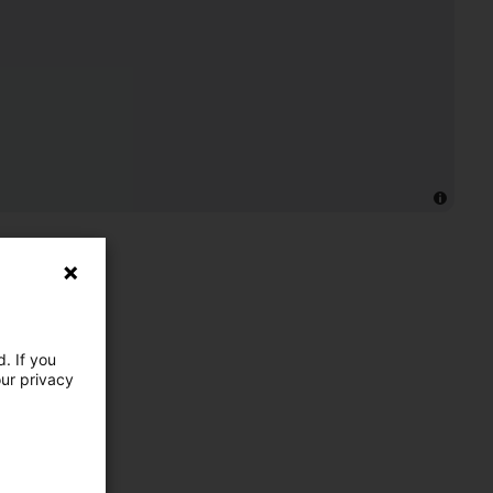
. If you
our privacy