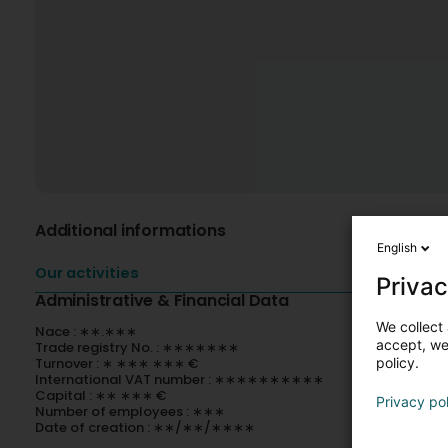
Additional informations
English
Our activities
Privac
Administrative & Financial Data
We collect 
Nace : ∗∗.∗∗∗
accept, we'
Trade registry No. : ∗∗∗∗∗∗∗
Turnover : ∗ ∗∗∗ ∗∗∗ €
policy.
International VAT number : ∗∗∗∗∗∗∗∗∗∗
Capital : ∗∗ ∗∗∗ €
Privacy po
Number of employees : ∗∗∗
Date of creation : ∗∗/∗∗/∗∗∗∗