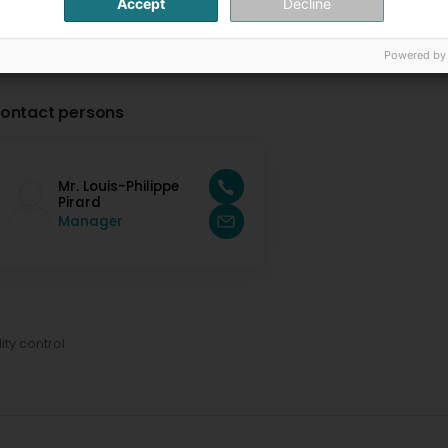
Accept
Decline
Powered by
ontact persons
Mr. Louis-Philippe
Pirard
Manager
ity control