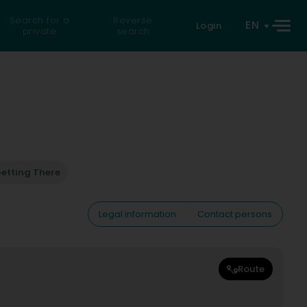
Search for a
Reverse
EN
Login
private
search
etting There
Legal information
Contact persons
Route