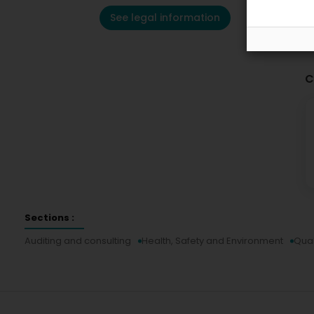
See legal information
C
Sections :
Auditing and consulting
Health, Safety and Environment
Qual