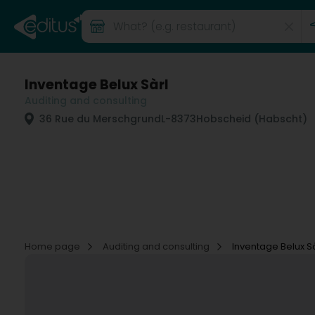
Inventage Belux Sàrl
Auditing and consulting
36 Rue du Merschgrund
L-8373
Hobscheid (Habscht)
Home page
Auditing and consulting
Inventage Belux Sà