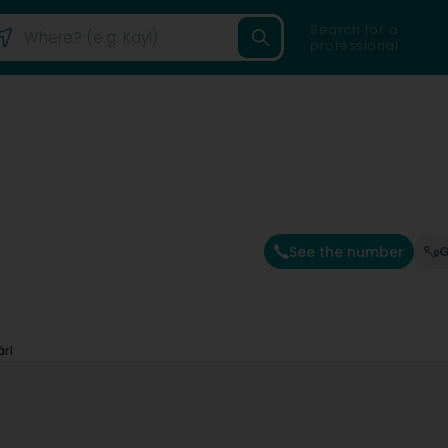
Search for a
professional
See the number
G
rl