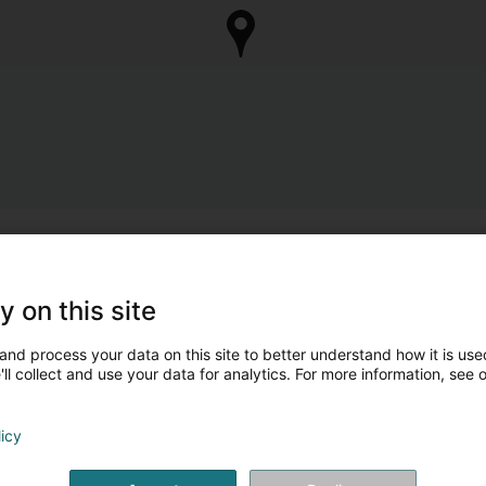
y on this site
and process your data on this site to better understand how it is used
ll collect and use your data for analytics. For more information, see 
licy