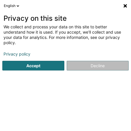
English
FR
Privacy on this site
We collect and process your data on this site to better
Immo Schreiber
understand how it is used. If you accept, we'll collect and use
your data for analytics. For more information, see our privacy
Agence immobilière
policy.
6 Op der Heed
L-9689
Tarchamps (Eeschpelt)
Privacy policy
Accept
Decline
Voir le numéro
S'y rendre
Accueil
Agence immobilière
Immo Schreiber