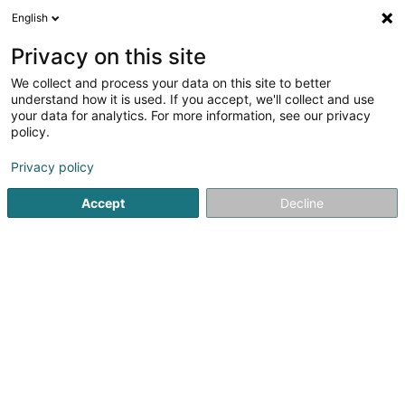
English
DE
Privacy on this site
We collect and process your data on this site to better
Immo Schreiber
understand how it is used. If you accept, we'll collect and use
your data for analytics. For more information, see our privacy
Immobilienagentur
policy.
6 Op der Heed
L-9689
Tarchamps (Eeschpelt)
Privacy policy
Accept
Decline
Sehen Sie die Nummer
Anreise
Startseite
Immobilienagentur
Immo Schreiber