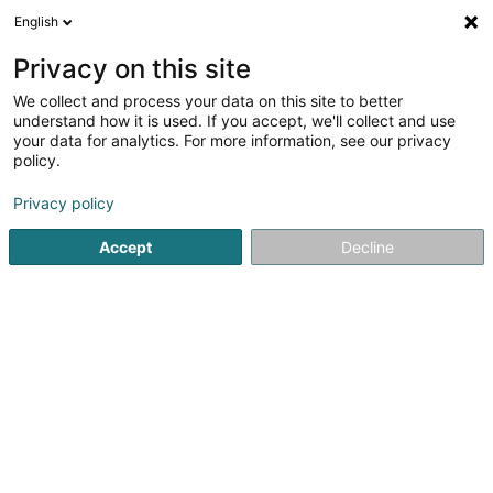
English
FR
Privacy on this site
We collect and process your data on this site to better
Immo Gestion Sàrl
understand how it is used. If you accept, we'll collect and use
your data for analytics. For more information, see our privacy
Agence immobilière
policy.
6C Rue Gabriel Lippmann
L-5365
Munsbach (Minsbech)
Privacy policy
Accept
Decline
Afficher le fax
Voir le num. mobile
Voir le numéro
S'y rendre
Accueil
Agence immobilière
Immo Gestion Sàrl