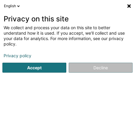
English
DE
Privacy on this site
We collect and process your data on this site to better
Immo Gestion Sàrl
understand how it is used. If you accept, we'll collect and use
your data for analytics. For more information, see our privacy
Immobilienagentur
policy.
6C Rue Gabriel Lippmann
L-5365
Munsbach (Minsbech)
Privacy policy
Accept
Decline
Fax anzeigen
Mobiltelefon anzeigen
Sehen Sie die Nummer
Anreise
Startseite
Immobilienagentur
Immo Gestion Sàrl