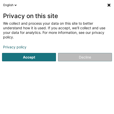
English
FR
Privacy on this site
We collect and process your data on this site to better
Freko Echafaudages Sàrl
understand how it is used. If you accept, we'll collect and use
your data for analytics. For more information, see our privacy
Echafaudage, échelle
policy.
18 Duchscherstrooss
L-6868
Wecker (Wecker)
Privacy policy
Afficher le fax
Accept
Decline
Voir le numéro
S'y rendre
Accueil
Echafaudage, échelle
Freko Echafaudages Sàrl