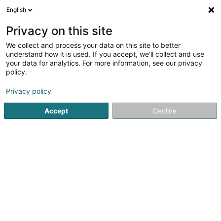
English
EN
Privacy on this site
We collect and process your data on this site to better
Freko Echafaudages Sàrl
understand how it is used. If you accept, we'll collect and use
your data for analytics. For more information, see our privacy
Scaffolding and ladders
policy.
18 Duchscherstrooss
L-6868
Wecker (Wecker)
Privacy policy
Show fax
Accept
Decline
See the number
Getting There
Home page
Scaffolding and ladders
Freko Echafaudages