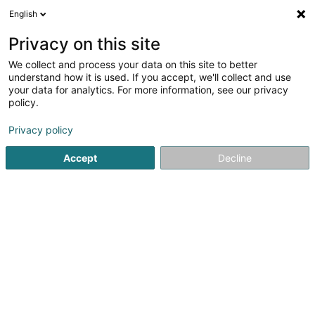
English
LU
Privacy on this site
We collect and process your data on this site to better
Freko Echafaudages Sàrl
understand how it is used. If you accept, we'll collect and use
your data for analytics. For more information, see our privacy
Steeen an Leederen
policy.
18 Duchscherstrooss
L-6868
Wecker (Wecker)
Privacy policy
Fax uweisen
Accept
Decline
Kuck d'Nummer
Itinéraire
Startsäit
Steeen an Leederen
Freko Echafaudages Sàrl