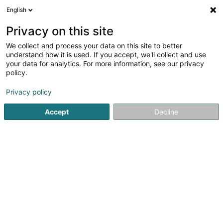
English
FR
Privacy on this site
We collect and process your data on this site to better
Ferrari Audrey
understand how it is used. If you accept, we'll collect and use
your data for analytics. For more information, see our privacy
Kinésithérapeute
policy.
2 Rue de l'Alzette
L-4010
Privacy policy
Esch-sur-Alzette (Esch-Uelzecht)
Accept
Decline
Voir le numéro
S'y rendre
Accueil
Kinésithérapeute
Ferrari Audrey