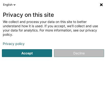
English
FR
Privacy on this site
We collect and process your data on this site to better
Doudkani Ardalan
understand how it is used. If you accept, we'll collect and use
your data for analytics. For more information, see our privacy
Médecin-Dentiste
policy.
27-29 Rue des Ecoles
L-4551
Niederkorn (Nidderkuer)
Privacy policy
Accept
Decline
Afficher le fax
Voir le num. mobile
Voir le numéro
S'y rendre
Accueil
Médecin-Dentiste
Doudkani Ardalan