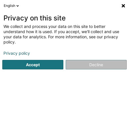
English
EN
Privacy on this site
We collect and process your data on this site to better
Doudkani Ardalan
understand how it is used. If you accept, we'll collect and use
your data for analytics. For more information, see our privacy
Dentists
policy.
27-29 Rue des Ecoles
L-4551
Niederkorn (Nidderkuer)
Privacy policy
Accept
Decline
Show fax
Show mobile phone
See the number
Getting There
Home page
Dentists
Doudkani Ardalan