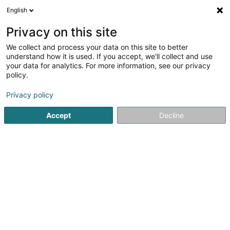
English
FR
Privacy on this site
We collect and process your data on this site to better
DKV Hauptagentur Altmeyer & Beer SA
understand how it is used. If you accept, we'll collect and use
your data for analytics. For more information, see our privacy
Administration publique
policy.
2 Rue Haute
L-6680
Mertert (Mäertert)
Privacy policy
Afficher le fax
Accept
Decline
Voir le numéro
S'y rendre
Accueil
Administration publique
DKV Hauptagentur Altmey