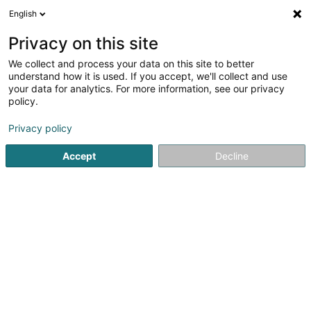
English
LU
Privacy on this site
We collect and process your data on this site to better
DKV Hauptagentur Altmeyer & Beer SA
understand how it is used. If you accept, we'll collect and use
your data for analytics. For more information, see our privacy
Öffentlech Verwaltung
policy.
2 Rue Haute
L-6680
Mertert (Mäertert)
Privacy policy
Fax uweisen
Accept
Decline
Kuck d'Nummer
Itinéraire
Startsäit
Öffentlech Verwaltung
DKV Hauptagentur Altmeye