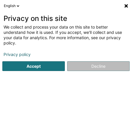
English
FR
Privacy on this site
We collect and process your data on this site to better
Dalo SA
understand how it is used. If you accept, we'll collect and use
your data for analytics. For more information, see our privacy
Achat, location, vente immobilier
policy.
70 Rue des Prés
L-7333
Steinsel (Steesel)
Privacy policy
Accept
Decline
S'y rendre
Accueil
Agence immobilière
Achat, location, vente immob