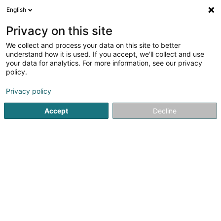
English
DE
Privacy on this site
We collect and process your data on this site to better
Dalo SA
understand how it is used. If you accept, we'll collect and use
your data for analytics. For more information, see our privacy
Immobilien - Ankauf, Vermietung, Verkauf
policy.
70 Rue des Prés
L-7333
Steinsel (Steesel)
Privacy policy
Accept
Decline
Anreise
Startseite
Immobilienagentur
Immobilien - Ankauf, Vermi