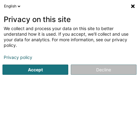
English
FR
Privacy on this site
We collect and process your data on this site to better
Crèche Lorentzweiler - Croix-Rouge
understand how it is used. If you accept, we'll collect and use
luxembourgeoise
your data for analytics. For more information, see our privacy
policy.
Périscolaire
Privacy policy
12 Rue Jean-Pierre Glaesener
L-7358
Lorentzweiler (Luerenzweiler)
Accept
Decline
Voir le numéro
S'y rendre
Accueil
Périscolaire
Crèche Lorentzweiler - Croix-Rouge