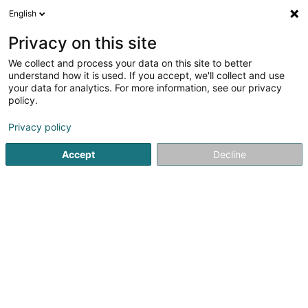
English
EN
Privacy on this site
We collect and process your data on this site to better
Crèche Lorentzweiler - Croix-Rouge
understand how it is used. If you accept, we'll collect and use
luxembourgeoise
your data for analytics. For more information, see our privacy
policy.
Extracurricular
Privacy policy
12 Rue Jean-Pierre Glaesener
L-7358
Lorentzweiler (Luerenzweiler)
Accept
Decline
See the number
Getting There
Home page
Extracurricular
Crèche Lorentzweiler - Croi