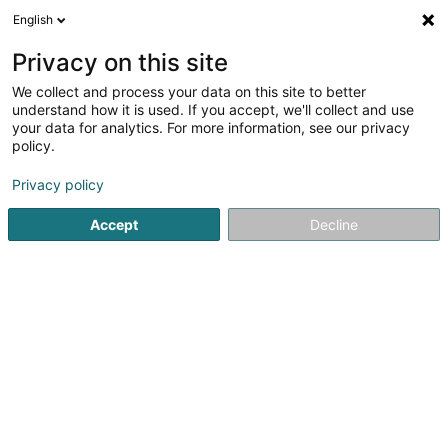
English
FR
Privacy on this site
We collect and process your data on this site to better
Capalux SA
understand how it is used. If you accept, we'll collect and use
your data for analytics. For more information, see our privacy
Promotion immobilière
policy.
54 Route de Remich
L-5442
Roedt (Réid)
Privacy policy
Afficher le fax
Accept
Decline
Voir le numéro
S'y rendre
Accueil
Promotion immobilière
Capalux SA