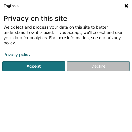
English
FR
Privacy on this site
We collect and process your data on this site to better
Boulangerie Marques
understand how it is used. If you accept, we'll collect and use
your data for analytics. For more information, see our privacy
Boulangerie, pâtisserie, confiserie
policy.
3 Route d'Echternach
L-1453
Luxembourg (Lëtzebuerg)
Privacy policy
Accept
Decline
Voir le numéro
S'y rendre
Accueil
Boulangerie, pâtisserie, confiserie
Boulangerie M