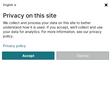
English
EN
Privacy on this site
We collect and process your data on this site to better
Boulangerie Marques
understand how it is used. If you accept, we'll collect and use
your data for analytics. For more information, see our privacy
Baked goods, pastries and confectionery
policy.
3 Route d'Echternach
L-1453
Luxembourg (Lëtzebuerg)
Privacy policy
Accept
Decline
See the number
Getting There
Home page
Baked goods, pastries and confectionery
Bo