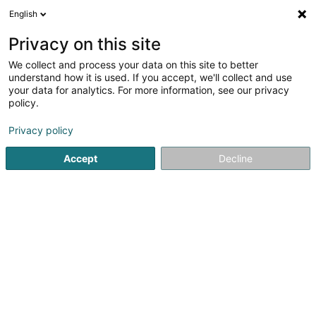
English
LU
Privacy on this site
We collect and process your data on this site to better
Boulangerie Marques
understand how it is used. If you accept, we'll collect and use
your data for analytics. For more information, see our privacy
Bäckereien, Pâtisserieen an Séisswueren
policy.
3 Route d'Echternach
L-1453
Luxembourg (Lëtzebuerg)
Privacy policy
Accept
Decline
Kuck d'Nummer
Itinéraire
Startsäit
Bäckereien, Pâtisserieen an Séisswueren
Boulan