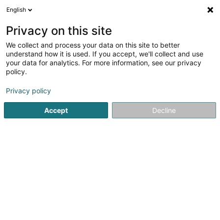
English
FR
Privacy on this site
We collect and process your data on this site to better
Bellamine Sonia
understand how it is used. If you accept, we'll collect and use
your data for analytics. For more information, see our privacy
Avocat à la Cour (L1)
policy.
93 Route d'Arlon
L-1140
Luxembourg (Lëtzebuerg)
Privacy policy
Afficher le fax
Accept
Decline
Voir le numéro
S'y rendre
Accueil
Avocat
Avocat à la Cour (L1)
Bellamine Sonia