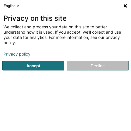
English
DE
Privacy on this site
We collect and process your data on this site to better
Bellamine Sonia
understand how it is used. If you accept, we'll collect and use
your data for analytics. For more information, see our privacy
Rechtsanwalt (L1)
policy.
93 Route d'Arlon
L-1140
Luxembourg (Lëtzebuerg)
Privacy policy
Fax anzeigen
Accept
Decline
Sehen Sie die Nummer
Anreise
Startseite
Anwalt
Rechtsanwalt (L1)
Bellamine Sonia