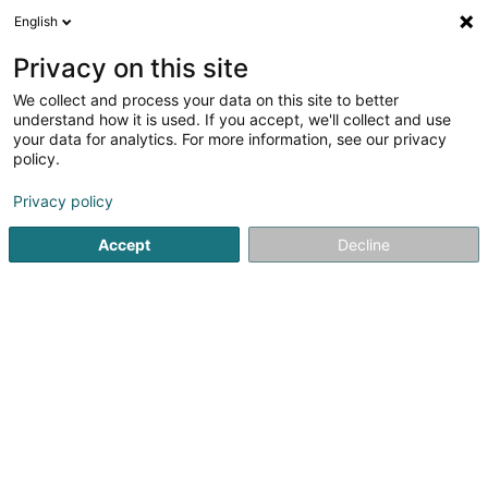
English
LU
Privacy on this site
We collect and process your data on this site to better
Bellamine Sonia
understand how it is used. If you accept, we'll collect and use
your data for analytics. For more information, see our privacy
Avocat à la Cour (L1)
policy.
93 Route d'Arlon
L-1140
Luxembourg (Lëtzebuerg)
Privacy policy
Fax uweisen
Accept
Decline
Kuck d'Nummer
Itinéraire
Startsäit
Affekot
Avocat à la Cour (L1)
Bellamine Sonia