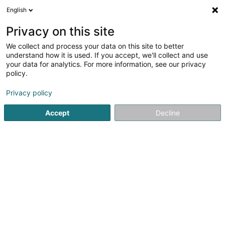
English
FR
Privacy on this site
We collect and process your data on this site to better
understand how it is used. If you accept, we'll collect and use
Banque Internationale à
your data for analytics. For more information, see our privacy
Luxembourg (Agence
policy.
Strassen)
Banques
Privacy policy
2,76
58
avis
Accept
Decline
171 Route d'Arlon
L-8009
Strassen (Stroossen)
Vidéo
Contact
Servic
Voir le numéro
Email
S'y rendre
Site web
Accueil
Banques
Banque Internationale à Luxembourg (A