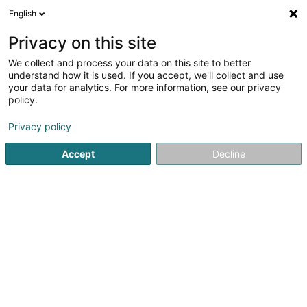
English
LU
Privacy on this site
We collect and process your data on this site to better
understand how it is used. If you accept, we'll collect and use
Banque Internationale à
your data for analytics. For more information, see our privacy
Luxembourg (Agence
policy.
Strassen)
Banken
Privacy policy
2,76
58
bewertungen
Accept
Decline
171 Route d'Arlon
L-8009
Strassen (Stroossen)
Video
Kontakt
Zerwi
Kuck d'Nummer
E-Mail
Itinéraire
Websäit
Startsäit
Banken
Banque Internationale à Luxembourg (A