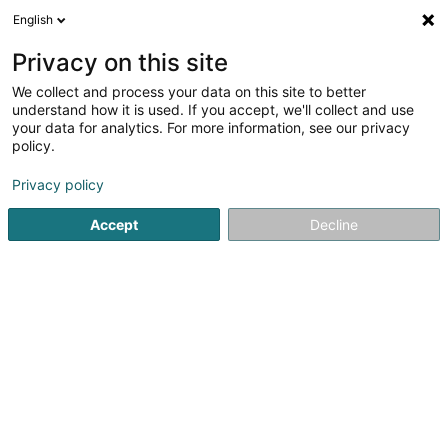
English
FR
Privacy on this site
We collect and process your data on this site to better
Alba Bie Sàrl
understand how it is used. If you accept, we'll collect and use
your data for analytics. For more information, see our privacy
Couverture et toiture
policy.
20 Rue de Hollerich
L-1740
Luxembourg (Lëtzebuerg)
Privacy policy
Accept
Decline
S'y rendre
Accueil
Couverture et toiture
Alba Bie Sàrl