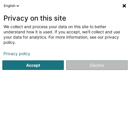
English
EN
Privacy on this site
We collect and process your data on this site to better
Alba Bie Sàrl
understand how it is used. If you accept, we'll collect and use
your data for analytics. For more information, see our privacy
Covering and roofing
policy.
20 Rue de Hollerich
L-1740
Luxembourg (Lëtzebuerg)
Privacy policy
Accept
Decline
Getting There
Home page
Covering and roofing
Alba Bie Sàrl