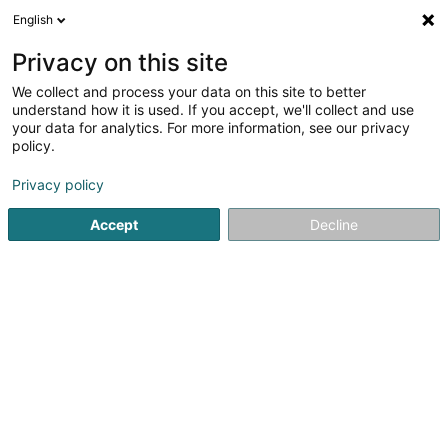
English
DE
Privacy on this site
We collect and process your data on this site to better
Alba Bie Sàrl
understand how it is used. If you accept, we'll collect and use
your data for analytics. For more information, see our privacy
Bedachung und Dächer
policy.
20 Rue de Hollerich
L-1740
Luxembourg (Lëtzebuerg)
Privacy policy
Accept
Decline
Anreise
Startseite
Bedachung und Dächer
Alba Bie Sàrl