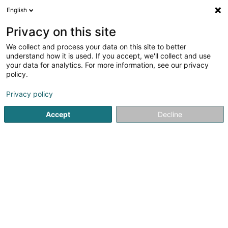
English
FR
Privacy on this site
We collect and process your data on this site to better
understand how it is used. If you accept, we'll collect and use
AIFCC | Advense Innov
your data for analytics. For more information, see our privacy
Formation Coaching et
policy.
Conseils Luxembourg
Organisme de formation
Privacy policy
4,82
57
avis
Accept
Decline
Z.I. PED Avenue de l'Europe
L-4802
Lamadelaine (Rolleng)
Dessert tout le Luxembourg
Voir le num. mobile
LIFELONG LEARNING
P