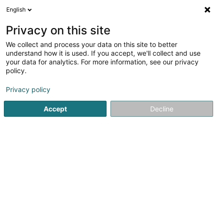
English
FR
Privacy on this site
We collect and process your data on this site to better
Actors.lu Asbl
understand how it is used. If you accept, we'll collect and use
your data for analytics. For more information, see our privacy
Centre culturel
policy.
10 Avenue Guillaume
L-1650
Luxembourg (Lëtzebuerg)
Privacy policy
Accept
Decline
S'y rendre
Accueil
Espace culturel
Centre culturel
Actors.lu Asbl