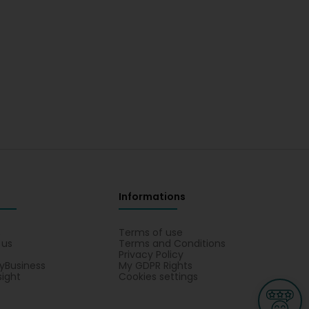
Informations
s
Terms of use
 us
Terms and Conditions
Privacy Policy
yBusiness
My GDPR Rights
sight
Cookies settings