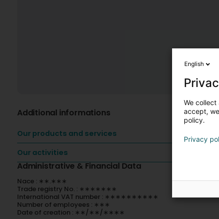
English
Privac
We collect 
Additional informations
accept, we'
policy.
Our products and services
Privacy po
Our activities
Administrative & Financial Data
Nace : ∗∗.∗∗∗
Trade registry No. : ∗∗∗∗∗∗∗
International VAT number : ∗∗∗∗∗∗∗∗∗∗
Number of employees : ∗∗∗
Date of creation : ∗∗/∗∗/∗∗∗∗