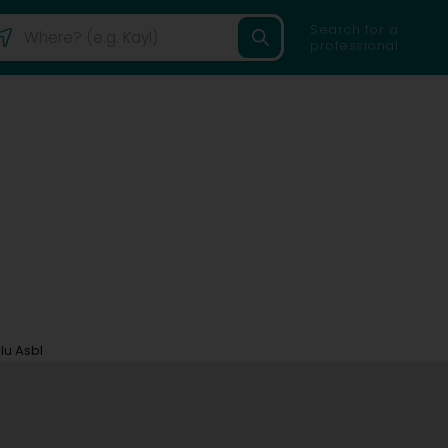
Search for a
professional
lu Asbl