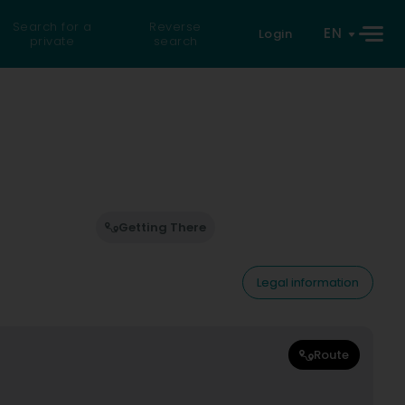
Search for a
Reverse
EN
Login
private
search
Getting There
Legal information
Route