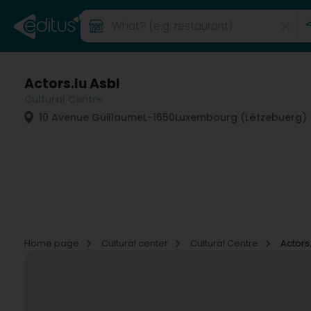
Actors.lu Asbl
Cultural Centre
10 Avenue Guillaume
L-1650
Luxembourg (Lëtzebuerg)
Home page
Cultural center
Cultural Centre
Actors.