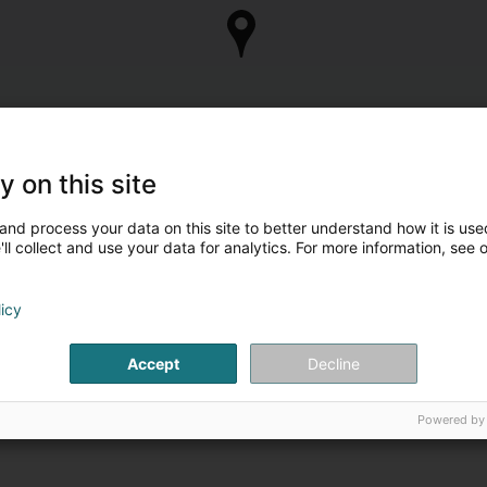
y on this site
and process your data on this site to better understand how it is used
ll collect and use your data for analytics. For more information, see 
licy
Accept
Decline
Powered by