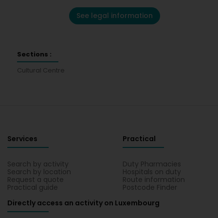
See legal information
Sections :
Cultural Centre
Services
Practical
Search by activity
Duty Pharmacies
Search by location
Hospitals on duty
Request a quote
Route information
Practical guide
Postcode Finder
Directly access an activity on Luxembourg