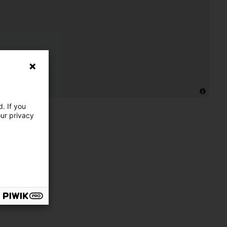
. If you
our privacy