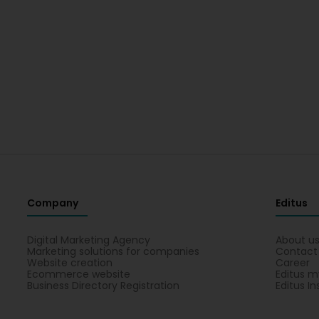
Company
Editus
Digital Marketing Agency
About u
Marketing solutions for companies
Contact
Website creation
Career
Ecommerce website
Editus m
Business Directory Registration
Editus In