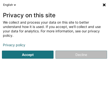
English
LU
Privacy on this site
We collect and process your data on this site to better
Actors.lu Asbl
understand how it is used. If you accept, we'll collect and use
your data for analytics. For more information, see our privacy
Kulturzenter
policy.
10 Avenue Guillaume
L-1650
Luxembourg (Lëtzebuerg)
Privacy policy
Accept
Decline
Itinéraire
Startsäit
Kulturzenter
Kulturzenter
Actors.lu Asbl