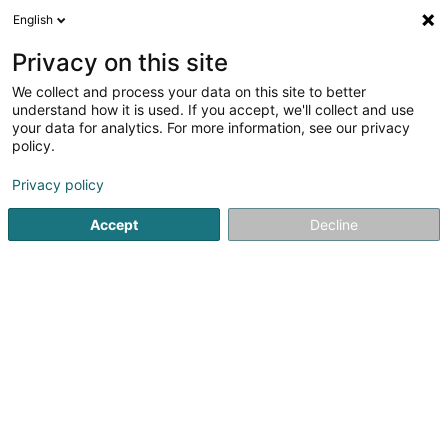
English
FR
Privacy on this site
We collect and process your data on this site to better
understand how it is used. If you accept, we'll collect and use
your data for analytics. For more information, see our privacy
Solina Aarbechtshëllef asbl
policy.
Association sans but lucratif
Privacy policy
5
2
avis
Accept
Decline
19 Rue de l'Industrie
L-8069
Bertrange (Bartreng)
Thérapies
Voir le numéro
Email
S'y rendre
Site web
Accueil
Service public
Association sans but lucratif
Sol