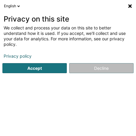
English
EN
Privacy on this site
We collect and process your data on this site to better
understand how it is used. If you accept, we'll collect and use
your data for analytics. For more information, see our privacy
Solina Aarbechtshëllef asbl
policy.
Non-profitmaking organization
Privacy policy
5
2
reviews
Accept
Decline
19 Rue de l'Industrie
L-8069
Bertrange (Bartreng)
Thérapies
See the number
Email
Getting There
Website
Home page
Public utility
Non-profitmaking organization