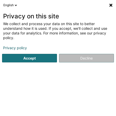
English
FR
Privacy on this site
We collect and process your data on this site to better
2B Space SARLS
understand how it is used. If you accept, we'll collect and use
your data for analytics. For more information, see our privacy
Conseil en communication
policy.
30 Rue de Waltzing
L-8478
Eischen (Äischen)
Privacy policy
Accept
Decline
Voir le numéro
S'y rendre
Accueil
Communication
Conseil en communication
2