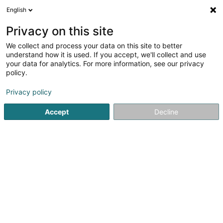
English
LU
Privacy on this site
We collect and process your data on this site to better
2B Space SARLS
understand how it is used. If you accept, we'll collect and use
your data for analytics. For more information, see our privacy
Kommunikatiounsberodung
policy.
30 Rue de Waltzing
L-8478
Eischen (Äischen)
Privacy policy
Accept
Decline
Kuck d'Nummer
Itinéraire
Startsäit
Kommunikatioun
Kommunikatiounsberodung