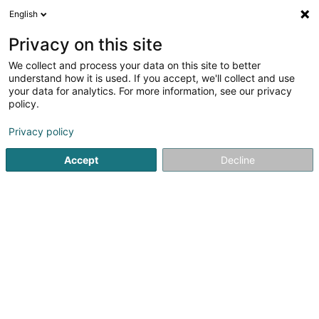
English
EN
Privacy on this site
We collect and process your data on this site to better
Refine your search
understand how it is used. If you accept, we'll collect and use
your data for analytics. For more information, see our privacy
Autour de moi
Open today
(0)
policy.
1
Riding club in Weiswampach
result(s) for
en 29ms
Privacy policy
Home page
Riding
Riding club
Weiswampach
Accept
Decline
1
Club Hippique du Nord Asbl
Om Leempuddel
L-9991
Weiswampach (Wäiswampech)
Riding