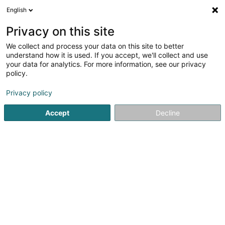
English
EN
Privacy on this site
We collect and process your data on this site to better
understand how it is used. If you accept, we'll collect and use
Hollander Zucht- und
your data for analytics. For more information, see our privacy
Dressurstall (Den)
policy.
Riding
Privacy policy
Accept
Decline
16 Schleefstrooss
L-9645
Derenbach (Déierbech)
Show fax
Contact
Notre 
See the number
Email
Getting There
Website